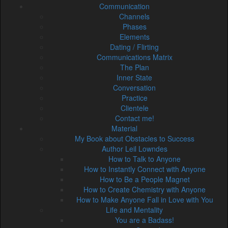
Communication
Channels
Phases
Elements
Dating / Flirting
Communications Matrix
The Plan
Inner State
Conversation
Practice
Clientele
Contact me!
Material
My Book about Obstacles to Success
Author Leil Lowndes
How to Talk to Anyone
How to Instantly Connect with Anyone
How to Be a People Magnet
How to Create Chemistry with Anyone
How to Make Anyone Fall in Love with You
Life and Mentality
You are a Badass!