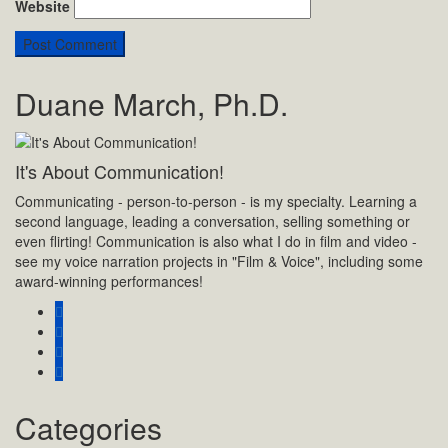
Website
Duane March, Ph.D.
It's About Communication!
Communicating - person-to-person - is my specialty. Learning a
second language, leading a conversation, selling something or
even flirting! Communication is also what I do in film and video -
see my voice narration projects in "Film & Voice", including some
award-winning performances!
Categories