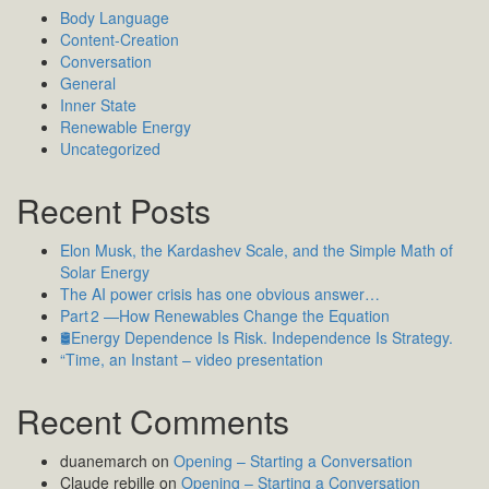
Body Language
Content-Creation
Conversation
General
Inner State
Renewable Energy
Uncategorized
Recent Posts
Elon Musk, the Kardashev Scale, and the Simple Math of
Solar Energy
The AI power crisis has one obvious answer…
Part 2 —How Renewables Change the Equation
🛢️Energy Dependence Is Risk. Independence Is Strategy.
“Time, an Instant – video presentation
Recent Comments
duanemarch
on
Opening – Starting a Conversation
Claude rebille
on
Opening – Starting a Conversation