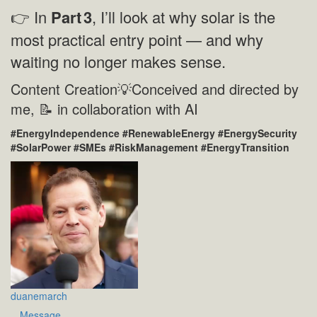
👉 In
Part
3
, I’ll look at why solar is the
most practical entry point — and why
waiting no longer makes sense.
Content Creation💡Conceived and directed by
me, 📝 in collaboration with AI
#EnergyIndependence #RenewableEnergy #EnergySecurity
#SolarPower #SMEs #RiskManagement #EnergyTransition
duanemarch
Message