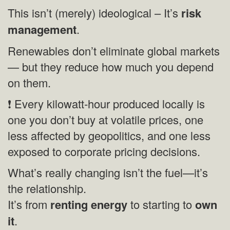
This isn’t (merely) ideological – It’s
risk
management
.
Renewables don’t eliminate global markets
— but they reduce how much you depend
on them.
❗ Every kilowatt‑hour produced locally is
one you don’t buy at volatile prices, one
less affected by geopolitics, and one less
exposed to corporate pricing decisions.
What’s really changing isn’t the fuel—it’s
the relationship.
It’s from
renting energy
to starting to
own
it
.