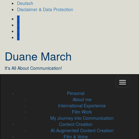
Skip
Deutsch
to
Disclaimer & Data Protection
content
Duane March
It's All About Communication!
Personal
About me
International Experience
Film Work
My Journey into Communication
Content Creation
AI‑Augmented Content Creation
Film & Voice