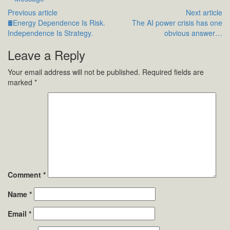
Previous article
Next article
🛢️Energy Dependence Is Risk.
The AI power crisis has one
Independence Is Strategy.
obvious answer…
Leave a Reply
Your email address will not be published.
Required fields are
marked
*
Comment
*
Name
*
Email
*