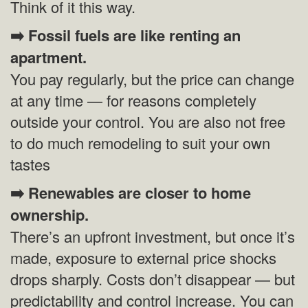
Think of it this way.
➡️
Fossil fuels are like renting an
apartment.
You pay regularly, but the price can change
at any time — for reasons completely
outside your control. You are also not free
to do much remodeling to suit your own
tastes
➡️
Renewables are closer to home
ownership.
There’s an upfront investment, but once it’s
made, exposure to external price shocks
drops sharply. Costs don’t disappear — but
predictability and control increase. You can