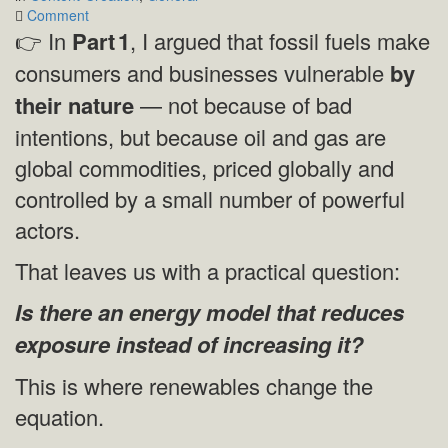
on
Comment
Part 2
👉 In
Part
1
, I argued that fossil fuels make
—
consumers and businesses vulnerable
by
How
Renewables
their nature
— not because of bad
Change
intentions, but because oil and gas are
the
Equation
global commodities, priced globally and
controlled by a small number of powerful
actors.
That leaves us with a practical question:
Is there an energy model that reduces
exposure instead of increasing it?
This is where renewables change the
equation.