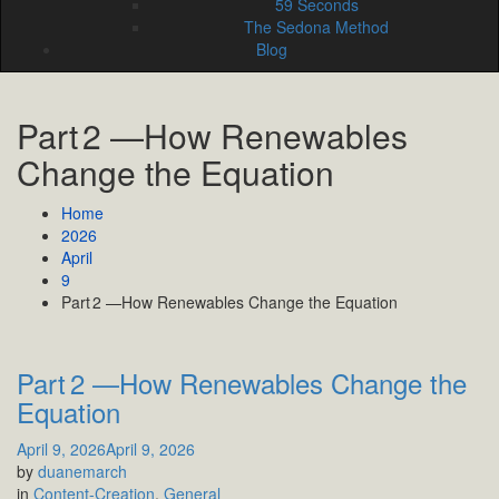
59 Seconds
The Sedona Method
Blog
Part 2 —How Renewables
Change the Equation
Home
2026
April
9
Part 2 —How Renewables Change the Equation
Part 2 —How Renewables Change the
Equation
April 9, 2026
April 9, 2026
by
duanemarch
in
Content-Creation
,
General