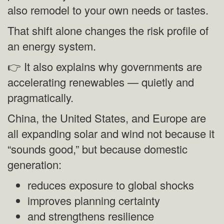
also remodel to your own needs or tastes.
That shift alone changes the risk profile of
an energy system.
👉 It also explains why governments are
accelerating renewables — quietly and
pragmatically.
China, the United States, and Europe are
all expanding solar and wind not because it
“sounds good,” but because domestic
generation:
reduces exposure to global shocks
improves planning certainty
and strengthens resilience