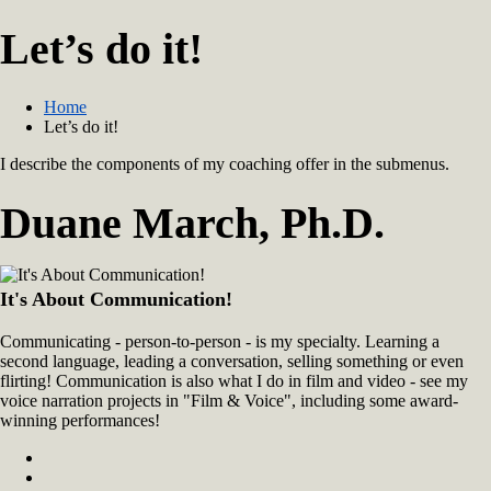
Let’s do it!
Home
Let’s do it!
I describe the components of my coaching offer in the submenus.
Duane March, Ph.D.
It's About Communication!
Communicating - person-to-person - is my specialty. Learning a
second language, leading a conversation, selling something or even
flirting! Communication is also what I do in film and video - see my
voice narration projects in "Film & Voice", including some award-
winning performances!