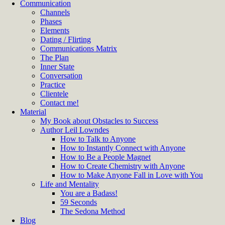
Communication
Channels
Phases
Elements
Dating / Flirting
Communications Matrix
The Plan
Inner State
Conversation
Practice
Clientele
Contact me!
Material
My Book about Obstacles to Success
Author Leil Lowndes
How to Talk to Anyone
How to Instantly Connect with Anyone
How to Be a People Magnet
How to Create Chemistry with Anyone
How to Make Anyone Fall in Love with You
Life and Mentality
You are a Badass!
59 Seconds
The Sedona Method
Blog