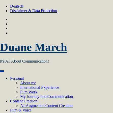
Skip
Deutsch
to
Disclaimer & Data Protection
content
Duane March
It's All About Communication!
Personal
About me
International Experience
Film Work
My Journey into Communication
Content Creation
AI‑Augmented Content Creation
Film & Voice