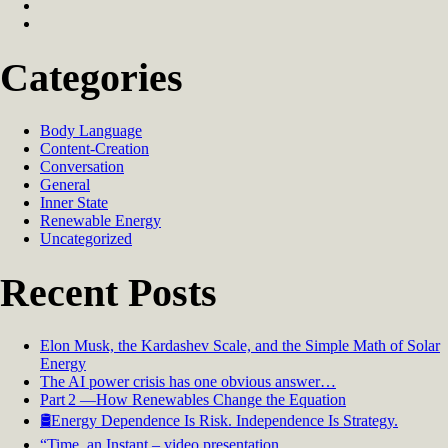
Categories
Body Language
Content-Creation
Conversation
General
Inner State
Renewable Energy
Uncategorized
Recent Posts
Elon Musk, the Kardashev Scale, and the Simple Math of Solar
Energy
The AI power crisis has one obvious answer…
Part 2 —How Renewables Change the Equation
🛢️Energy Dependence Is Risk. Independence Is Strategy.
“Time, an Instant – video presentation