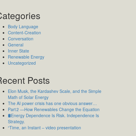
Categories
Body Language
Content-Creation
Conversation
General
Inner State
Renewable Energy
Uncategorized
Recent Posts
Elon Musk, the Kardashev Scale, and the Simple
Math of Solar Energy
The AI power crisis has one obvious answer…
Part 2 —How Renewables Change the Equation
🛢️Energy Dependence Is Risk. Independence Is
Strategy.
“Time, an Instant – video presentation