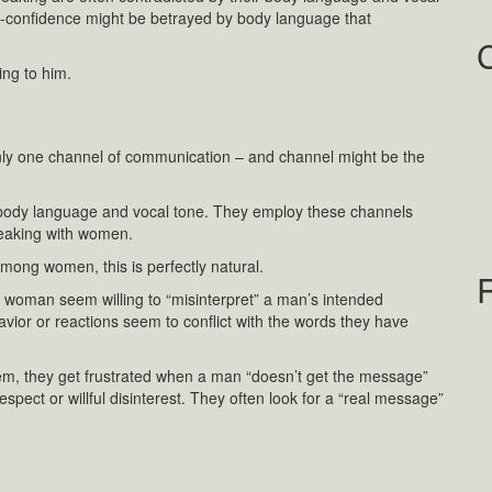
-confidence might be betrayed by body language that
ing to him.
ly one channel of communication – and channel might be the
 body language and vocal tone. They employ these channels
peaking with women.
ng women, this is perfectly natural.
 a woman seem willing to “misinterpret” a man’s intended
or or reactions seem to conflict with the words they have
m, they get frustrated when a man “doesn’t get the message”
spect or willful disinterest. They often look for a “real message”