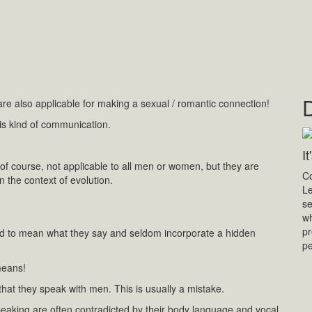
e also applicable for making a sexual / romantic connection!
this kind of communication.
I
, of course, not applicable to all men or women, but they are
Co
n the context of evolution.
Le
se
wh
pr
d to mean what they say and seldom incorporate a hidden
p
means!
hat they speak with men. This is usually a mistake.
eaking are often contradicted by their body language and vocal