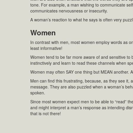
tone. For example, a man wishing to communicate self
communicates nervousness or insecurity.
A woman’s reaction to what he says is often very puzzl
Women
In contrast with men, most women employ words as on
least informative!
Women tend to be far more aware of and sensitive to
instinctively and learn to read these channels when s
Women may often SAY one thing but MEAN another. Amo
Men can find this frustrating, because, as they see it,
message. They are also puzzled when a woman’s behavi
spoken.
Since most women expect men to be able to “read” the
and might interpret a man’s response as intending disre
that is not there!