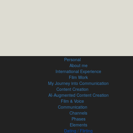
Personal
About me
International Experience
Film Work
My Journey into Communication
Content Creation
AI‑Augmented Content Creation
Film & Voice
Communication
Channels
Phases
Elements
Dating / Flirting