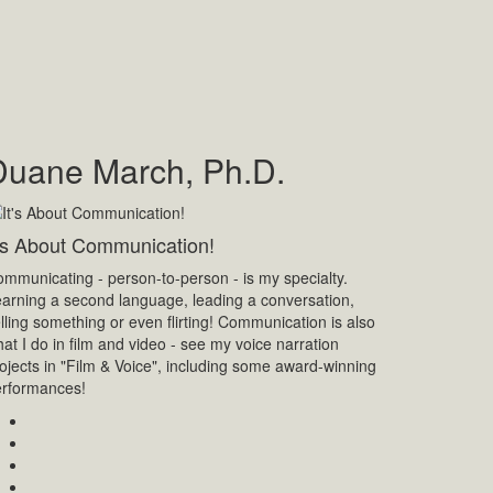
Duane March, Ph.D.
t's About Communication!
mmunicating - person-to-person - is my specialty.
arning a second language, leading a conversation,
lling something or even flirting! Communication is also
at I do in film and video - see my voice narration
ojects in "Film & Voice", including some award-winning
erformances!