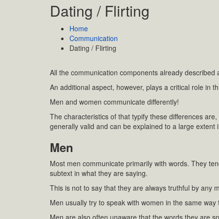
Dating / Flirting
Home
Communication
Dating / Flirting
All the communication components already described ar
An additional aspect, however, plays a critical role in 
Men and women communicate differently!
The characteristics of that typify these differences are
generally valid and can be explained to a large extent i
Men
Most men communicate primarily with words. They ten
subtext in what they are saying.
This is not to say that they are always truthful by any 
Men usually try to speak with women in the same way t
Men are also often unaware that the words they are sp