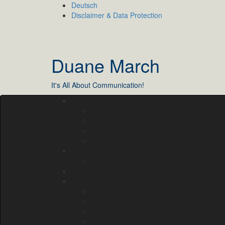
Skip
Deutsch
to
Disclaimer & Data Protection
content
Duane March
It's All About Communication!