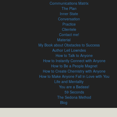
Communications Matrix
The Plan
Inner State
Conversation
Practice
Clientele
Contact me!
Material
My Book about Obstacles to Success
Author Leil Lowndes
How to Talk to Anyone
How to Instantly Connect with Anyone
How to Be a People Magnet
How to Create Chemistry with Anyone
How to Make Anyone Fall in Love with You
Life and Mentality
You are a Badass!
59 Seconds
The Sedona Method
Blog