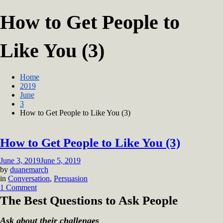
How to Get People to
Like You (3)
Home
2019
June
3
How to Get People to Like You (3)
How to Get People to Like You (3)
June 3, 2019
June 5, 2019
by
duanemarch
in
Conversation
,
Persuasion
on
1 Comment
How
The Best Questions to Ask People
to
Get
Ask about their challenges
People