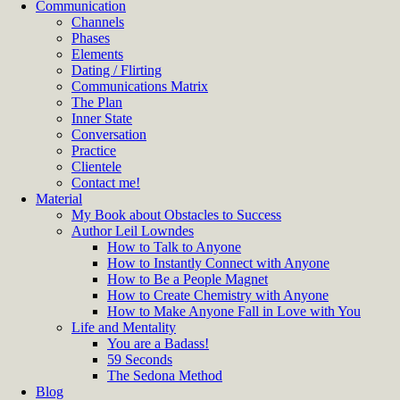
Communication
Channels
Phases
Elements
Dating / Flirting
Communications Matrix
The Plan
Inner State
Conversation
Practice
Clientele
Contact me!
Material
My Book about Obstacles to Success
Author Leil Lowndes
How to Talk to Anyone
How to Instantly Connect with Anyone
How to Be a People Magnet
How to Create Chemistry with Anyone
How to Make Anyone Fall in Love with You
Life and Mentality
You are a Badass!
59 Seconds
The Sedona Method
Blog