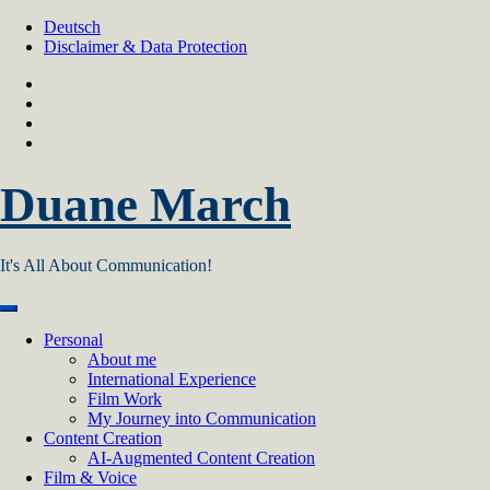
Skip
Deutsch
to
Disclaimer & Data Protection
content
Duane March
It's All About Communication!
Personal
About me
International Experience
Film Work
My Journey into Communication
Content Creation
AI‑Augmented Content Creation
Film & Voice