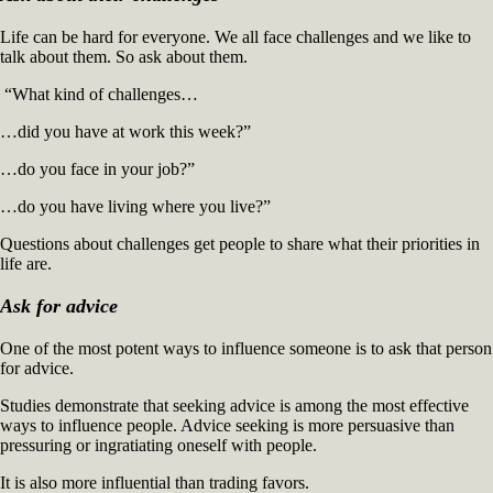
to
Life can be hard for everyone. We all face challenges and we like to
Like
talk about them. So ask about them.
You
(3)
“What kind of challenges…
…did you have at work this week?”
…do you face in your job?”
…do you have living where you live?”
Questions about challenges get people to share what their priorities in
life are.
Ask for advice
One of the most potent ways to influence someone is to ask that person
for advice.
Studies demonstrate that seeking advice is among the most effective
ways to influence people. Advice seeking is more persuasive than
pressuring or ingratiating oneself with people.
It is also more influential than trading favors.