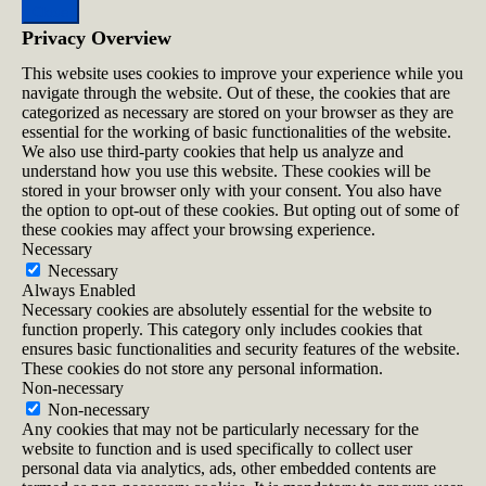
Close
Privacy Overview
This website uses cookies to improve your experience while you
navigate through the website. Out of these, the cookies that are
categorized as necessary are stored on your browser as they are
essential for the working of basic functionalities of the website.
We also use third-party cookies that help us analyze and
understand how you use this website. These cookies will be
stored in your browser only with your consent. You also have
the option to opt-out of these cookies. But opting out of some of
these cookies may affect your browsing experience.
Necessary
Necessary
Always Enabled
Necessary cookies are absolutely essential for the website to
function properly. This category only includes cookies that
ensures basic functionalities and security features of the website.
These cookies do not store any personal information.
Non-necessary
Non-necessary
Any cookies that may not be particularly necessary for the
website to function and is used specifically to collect user
personal data via analytics, ads, other embedded contents are