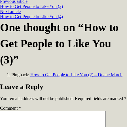
Previous article
How to Get People to Like You (2)
Next article
How to Get People to Like You (4)
One thought on “
How to
Get People to Like You
(3)
”
Pingback:
How to Get People to Like You (2) – Duane March
Leave a Reply
Your email address will not be published.
Required fields are marked
*
Comment
*