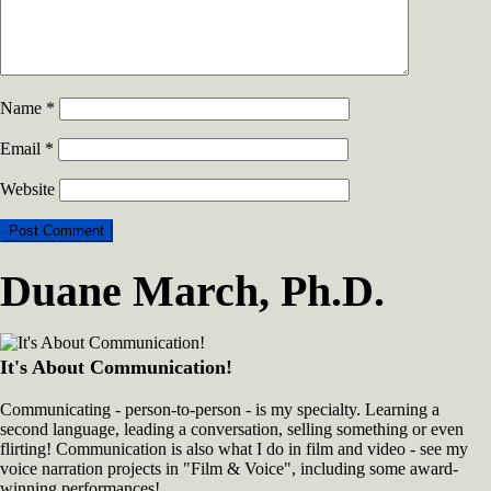
Name
*
Email
*
Website
Duane March, Ph.D.
It's About Communication!
Communicating - person-to-person - is my specialty. Learning a
second language, leading a conversation, selling something or even
flirting! Communication is also what I do in film and video - see my
voice narration projects in "Film & Voice", including some award-
winning performances!