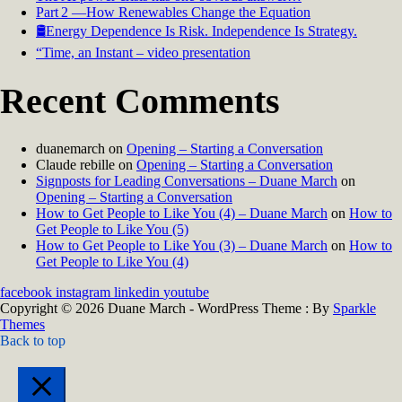
Part 2 —How Renewables Change the Equation
🛢️Energy Dependence Is Risk. Independence Is Strategy.
“Time, an Instant – video presentation
Recent Comments
duanemarch
on
Opening – Starting a Conversation
Claude rebille
on
Opening – Starting a Conversation
Signposts for Leading Conversations – Duane March
on
Opening – Starting a Conversation
How to Get People to Like You (4) – Duane March
on
How to
Get People to Like You (5)
How to Get People to Like You (3) – Duane March
on
How to
Get People to Like You (4)
facebook
instagram
linkedin
youtube
Copyright © 2026 Duane March - WordPress Theme : By
Sparkle
Themes
Back to top