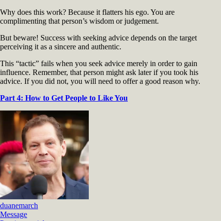
Why does this work? Because it flatters his ego. You are
complimenting that person’s wisdom or judgement.
But beware! Success with seeking advice depends on the target
perceiving it as a sincere and authentic.
This “tactic” fails when you seek advice merely in order to gain
influence. Remember, that person might ask later if you took his
advice. If you did not, you will need to offer a good reason why.
Part 4: How to Get People to Like You
duanemarch
Message