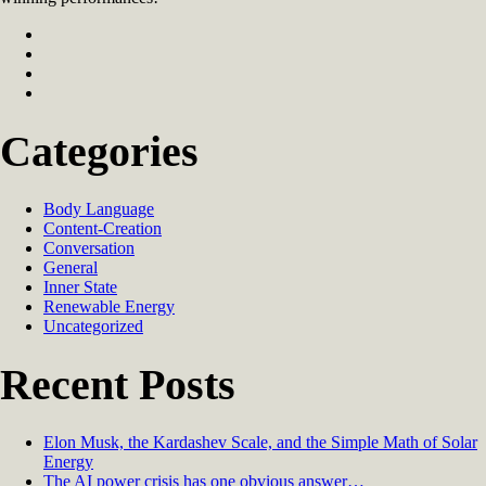
Categories
Body Language
Content-Creation
Conversation
General
Inner State
Renewable Energy
Uncategorized
Recent Posts
Elon Musk, the Kardashev Scale, and the Simple Math of Solar
Energy
The AI power crisis has one obvious answer…