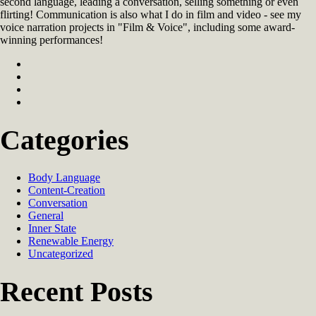
second language, leading a conversation, selling something or even
flirting! Communication is also what I do in film and video - see my
voice narration projects in "Film & Voice", including some award-
winning performances!
Categories
Body Language
Content-Creation
Conversation
General
Inner State
Renewable Energy
Uncategorized
Recent Posts