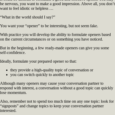
be nervous, you want to make a good impression. Above all, you don’t
Conversation
want to feel idiotic or helpless …
“What in the world should I say?”
You want your “opener” to be interesting, but not seem fake.
With practice you will develop the ability to formulate openers based
on the current circumstances or on something you have noticed.
But in the beginning, a few ready-made openers can give you some
self-confidence.
Ideally, formulate your prepared opener so that:
they provide a high-quality topic of conversation or
you can switch quickly to another topic
Although many openers may cause your conversation partner to
respond with interest, a conversation without a good topic can quickly
lose momentum.
Also, remember not to spend too much time on any one topic: look for
“signposts” and change topics to keep your conversation partner
interested.