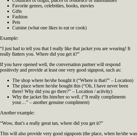
Countries of origin, places of residence or nationalities
Favorite genres, celebrities, books, movies
Gifts
Fashion
Pets
Cuisine (what one likes to eat or cook)
Example:
“I just had to tell you that I really like that jacket you are wearing! It
really flatters you. Where did you get it?”
If you have opened well, the conversation partner will respond
positively and provide at least one very good signpost, such as:
The shop where he/she bought it (“Where is that?” – Location)
The place where he/she bought this (“Oh, I have never been
there! Why did you go there?” – Location / activity)
Why the jacket fits him/her so well. (“It really compliments
your…” – another genuine compliment)
Another example:
“Wow, that’s a really great tan, where did you get it?”
This will also provide very good signposts (the place, when he/she was