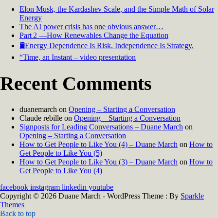
Elon Musk, the Kardashev Scale, and the Simple Math of Solar
Energy
The AI power crisis has one obvious answer…
Part 2 —How Renewables Change the Equation
🛢️Energy Dependence Is Risk. Independence Is Strategy.
“Time, an Instant – video presentation
Recent Comments
duanemarch
on
Opening – Starting a Conversation
Claude rebille
on
Opening – Starting a Conversation
Signposts for Leading Conversations – Duane March
on
Opening – Starting a Conversation
How to Get People to Like You (4) – Duane March
on
How to
Get People to Like You (5)
How to Get People to Like You (3) – Duane March
on
How to
Get People to Like You (4)
facebook
instagram
linkedin
youtube
Copyright © 2026 Duane March - WordPress Theme : By
Sparkle
Themes
Back to top