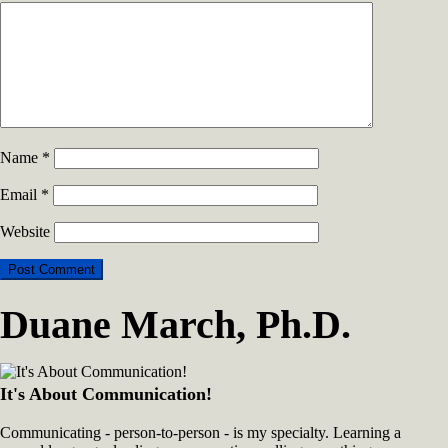
Name
*
Email
*
Website
Duane March, Ph.D.
It's About Communication!
Communicating - person-to-person - is my specialty. Learning a