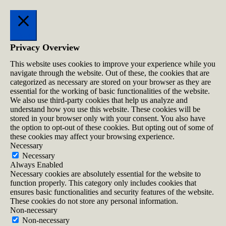
Close
Privacy Overview
This website uses cookies to improve your experience while you
navigate through the website. Out of these, the cookies that are
categorized as necessary are stored on your browser as they are
essential for the working of basic functionalities of the website.
We also use third-party cookies that help us analyze and
understand how you use this website. These cookies will be
stored in your browser only with your consent. You also have
the option to opt-out of these cookies. But opting out of some of
these cookies may affect your browsing experience.
Necessary
Necessary
Always Enabled
Necessary cookies are absolutely essential for the website to
function properly. This category only includes cookies that
ensures basic functionalities and security features of the website.
These cookies do not store any personal information.
Non-necessary
Non-necessary