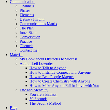
Communication
Channels
Phases
Elements
Dating / Flirting
Communications Matrix
The Plan
Inner State
Conversation
Practice
Clientele
Contact me!
Material
My Book about Obstacles to Success
Author Leil Lowndes
How to Talk to Anyone
How to Instantly Connect with Anyone
How to Be a People Magnet
How to Create Chemistry with Anyone
How to Make Anyone Fall in Love with You
Life and Mentality
You are a Badass!
59 Seconds
The Sedona Method
Blog