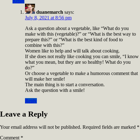
Reply
duanemarch
says:
July 8, 2021 at 8:56 pm
Ask a question about a vegetable, like “What do you
make with this (vegetable)?” or “What is the best way to
prepare this?” or “What is the best kind of food to
combine with this?”
Women like to help and will talk about cooking.
If she does not really like cooking you can smile, “I know
what you mean, but they are so healthy! What do you
do?”
Or choose a vegetable to make a humorous comment that
will make her smile!
The main thing is to start a conversation.
Ask the question with a smile!
Reply
Leave a Reply
Your email address will not be published.
Required fields are marked
*
Comment
*