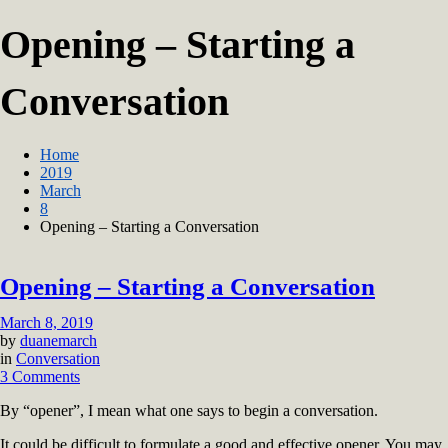
Opening – Starting a
Conversation
Home
2019
March
8
Opening – Starting a Conversation
Opening – Starting a Conversation
March 8, 2019
by
duanemarch
in
Conversation
on
3 Comments
Opening
By “opener”, I mean what one says to begin a conversation.
–
Starting
It could be difficult to formulate a good and effective opener. You may
a