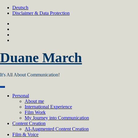
Skip
Deutsch
to
Disclaimer & Data Protection
content
Duane March
It's All About Communication!
Personal
About me
International Experience
Film Work
My Journey into Communication
Content Creation
AI‑Augmented Content Creation
Film & Voice