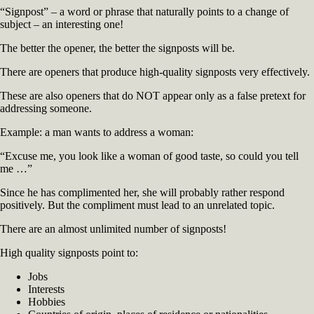
“Signpost” – a word or phrase that naturally points to a change of
subject – an interesting one!
The better the opener, the better the signposts will be.
There are openers that produce high-quality signposts very effectively.
These are also openers that do NOT appear only as a false pretext for
addressing someone.
Example: a man wants to address a woman:
“Excuse me, you look like a woman of good taste, so could you tell
me …”
Since he has complimented her, she will probably rather respond
positively. But the compliment must lead to an unrelated topic.
There are an almost unlimited number of signposts!
High quality signposts point to:
Jobs
Interests
Hobbies