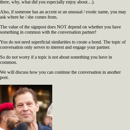
there, why, what did you especially enjoy about…).
Also, if someone has an accent or an unusual / exotic name, you may
ask where he / she comes from.
The value of the signpost does NOT depend on whether you have
something in common with the conversation partner!
You do not need superficial similarities to create a bond. The topic of
conversation only serves to interest and engage your partner.
So do not worry if a topic is not about something you have in
common.
We will discuss how you can continue the conversation in another
post.