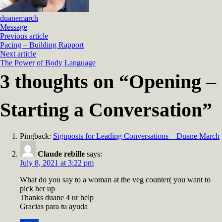
duanemarch
Message
Previous article
Pacing – Building Rapport
Next article
The Power of Body Language
3 thoughts on “
Opening –
Starting a Conversation
”
Pingback:
Signposts for Leading Conversations – Duane March
Claude rebille
says:
July 8, 2021 at 3:22 pm
What do you say to a woman at the veg counter( you want to
pick her up
Thanks duane 4 ur help
Gracias para tu ayuda