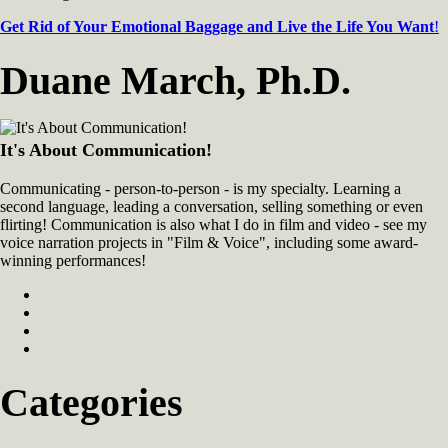
Get Rid of Your Emotional Baggage and Live the Life You Want
!
Duane March, Ph.D.
It's About Communication!
Communicating - person-to-person - is my specialty. Learning a
second language, leading a conversation, selling something or even
flirting! Communication is also what I do in film and video - see my
voice narration projects in "Film & Voice", including some award-
winning performances!
Categories