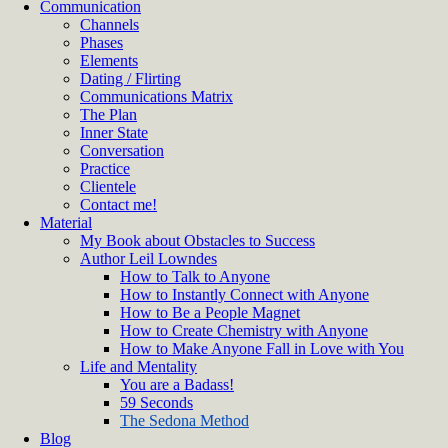
Communication
Channels
Phases
Elements
Dating / Flirting
Communications Matrix
The Plan
Inner State
Conversation
Practice
Clientele
Contact me!
Material
My Book about Obstacles to Success
Author Leil Lowndes
How to Talk to Anyone
How to Instantly Connect with Anyone
How to Be a People Magnet
How to Create Chemistry with Anyone
How to Make Anyone Fall in Love with You
Life and Mentality
You are a Badass!
59 Seconds
The Sedona Method
Blog