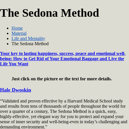
The Sedona Method
Home
Material
Life and Mentality
The Sedona Method
Your key to lasting happiness, success, peace and emotional well-
being: How to Get Rid of Your Emotional Baggage and Live the
Life You Want
Just click on the picture or the text for more details.
Hale Dwoskin
“Validated and proven effective by a Harvard Medical School study
and results from tens of thousands of people throughout the world for
over a quarter of a century, The Sedona Method is a quick, easy,
highly-effective, yet elegant way for you to protect and expand your
sense of inner security and well-being-even in today’s challenging and
demanding environment.”