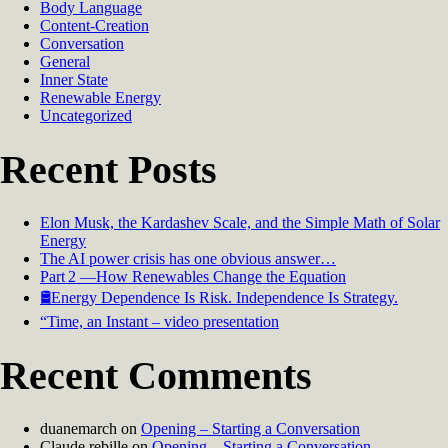
Body Language
Content-Creation
Conversation
General
Inner State
Renewable Energy
Uncategorized
Recent Posts
Elon Musk, the Kardashev Scale, and the Simple Math of Solar
Energy
The AI power crisis has one obvious answer…
Part 2 —How Renewables Change the Equation
🛢️Energy Dependence Is Risk. Independence Is Strategy.
“Time, an Instant – video presentation
Recent Comments
duanemarch
on
Opening – Starting a Conversation
Claude rebille
on
Opening – Starting a Conversation