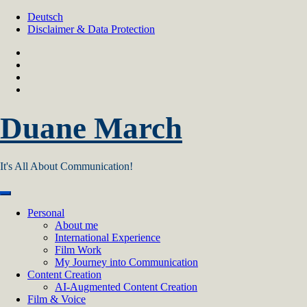
Skip
Deutsch
to
Disclaimer & Data Protection
content
Duane March
It's All About Communication!
Personal
About me
International Experience
Film Work
My Journey into Communication
Content Creation
AI‑Augmented Content Creation
Film & Voice