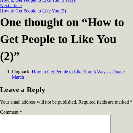
How to Get People to Like You: 5 Ways
Next article
How to Get People to Like You (3)
One thought on “
How to
Get People to Like You
(2)
”
Pingback:
How to Get People to Like You: 5 Ways – Duane
March
Leave a Reply
Your email address will not be published.
Required fields are marked
*
Comment
*