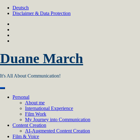
Skip
Deutsch
to
Disclaimer & Data Protection
content
Duane March
It's All About Communication!
Personal
About me
International Experience
Film Work
My Journey into Communication
Content Creation
AI‑Augmented Content Creation
Film & Voice