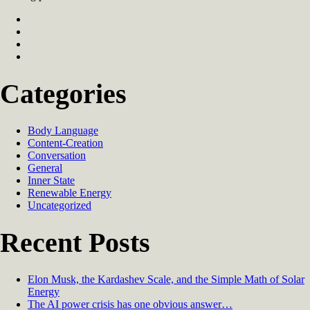
Categories
Body Language
Content-Creation
Conversation
General
Inner State
Renewable Energy
Uncategorized
Recent Posts
Elon Musk, the Kardashev Scale, and the Simple Math of Solar
Energy
The AI power crisis has one obvious answer…