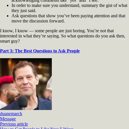
acknowledging comments like “yes” and “I see.”
In order to make sure you understand, summary the gist of what
they just said.
Ask questions that show you’ve been paying attention and that
move the discussion forward.
I know, I know — some people are just boring. You’re not that
interested in what they’re saying. So what questions do you ask then,
smart guy?
Part 3: The Best Questions to Ask People
duanemarch
Message
Previous article