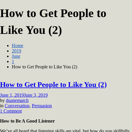
How to Get People to
Like You (2)
Home
2019
June
1
How to Get People to Like You (2)
How to Get People to Like You (2)
June 1, 2019
June 3, 2019
by
duanemarch
in
Conversation
,
Persuasion
on
1 Comment
How
How to Be A Good Listener
to
Get
We’ve all heard that listening skills are vital, but how do you skillfully
People