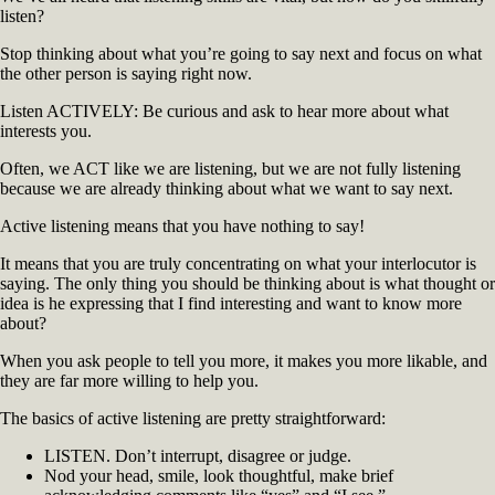
listen?
to
Like
Stop thinking about what you’re going to say next and focus on what
You
the other person is saying right now.
(2)
Listen ACTIVELY: Be curious and ask to hear more about what
interests you.
Often, we ACT like we are listening, but we are not fully listening
because we are already thinking about what we want to say next.
Active listening means that you have nothing to say!
It means that you are truly concentrating on what your interlocutor is
saying. The only thing you should be thinking about is what thought or
idea is he expressing that I find interesting and want to know more
about?
When you ask people to tell you more, it makes you more likable, and
they are far more willing to help you.
The basics of active listening are pretty straightforward:
LISTEN. Don’t interrupt, disagree or judge.
Nod your head, smile, look thoughtful, make brief