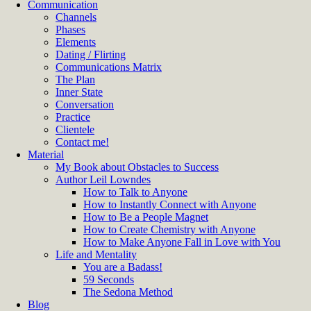
Communication
Channels
Phases
Elements
Dating / Flirting
Communications Matrix
The Plan
Inner State
Conversation
Practice
Clientele
Contact me!
Material
My Book about Obstacles to Success
Author Leil Lowndes
How to Talk to Anyone
How to Instantly Connect with Anyone
How to Be a People Magnet
How to Create Chemistry with Anyone
How to Make Anyone Fall in Love with You
Life and Mentality
You are a Badass!
59 Seconds
The Sedona Method
Blog