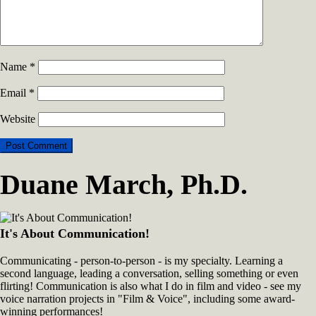
Name
*
Email
*
Website
Duane March, Ph.D.
It's About Communication!
Communicating - person-to-person - is my specialty. Learning a
second language, leading a conversation, selling something or even
flirting! Communication is also what I do in film and video - see my
voice narration projects in "Film & Voice", including some award-
winning performances!