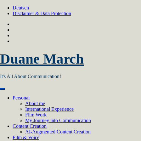
Skip
Deutsch
to
Disclaimer & Data Protection
content
Duane March
It's All About Communication!
Personal
About me
International Experience
Film Work
My Journey into Communication
Content Creation
AI‑Augmented Content Creation
Film & Voice