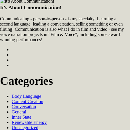
It's About Communication!
Communicating - person-to-person - is my specialty. Learning a
second language, leading a conversation, selling something or even
flirting! Communication is also what I do in film and video - see my
voice narration projects in "Film & Voice", including some award-
winning performances!
Categories
Body Language
Content-Creation
Conversation
General
Inner State
Renewable Energy
Uncategorized