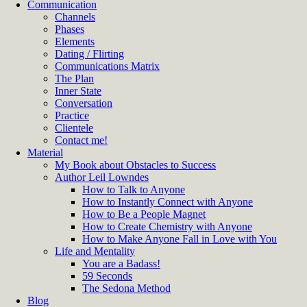
Communication
Channels
Phases
Elements
Dating / Flirting
Communications Matrix
The Plan
Inner State
Conversation
Practice
Clientele
Contact me!
Material
My Book about Obstacles to Success
Author Leil Lowndes
How to Talk to Anyone
How to Instantly Connect with Anyone
How to Be a People Magnet
How to Create Chemistry with Anyone
How to Make Anyone Fall in Love with You
Life and Mentality
You are a Badass!
59 Seconds
The Sedona Method
Blog