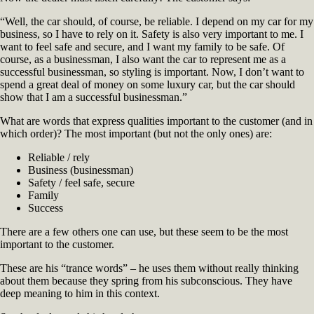
“Well, the car should, of course, be reliable. I depend on my car for my
business, so I have to rely on it. Safety is also very important to me. I
want to feel safe and secure, and I want my family to be safe. Of
course, as a businessman, I also want the car to represent me as a
successful businessman, so styling is important. Now, I don’t want to
spend a great deal of money on some luxury car, but the car should
show that I am a successful businessman.”
What are words that express qualities important to the customer (and in
which order)? The most important (but not the only ones) are:
Reliable / rely
Business (businessman)
Safety / feel safe, secure
Family
Success
There are a few others one can use, but these seem to be the most
important to the customer.
These are his “trance words” – he uses them without really thinking
about them because they spring from his subconscious. They have
deep meaning to him in this context.