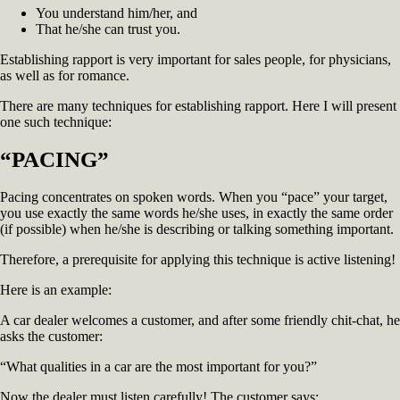
You understand him/her, and
That he/she can trust you.
Establishing rapport is very important for sales people, for physicians,
as well as for romance.
There are many techniques for establishing rapport. Here I will present
one such technique:
“PACING”
Pacing concentrates on spoken words. When you “pace” your target,
you use exactly the same words he/she uses, in exactly the same order
(if possible) when he/she is describing or talking something important.
Therefore, a prerequisite for applying this technique is active listening!
Here is an example:
A car dealer welcomes a customer, and after some friendly chit-chat, he
asks the customer:
“What qualities in a car are the most important for you?”
Now the dealer must listen carefully! The customer says: