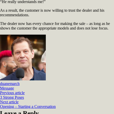
“He really understands me!”
As a result, the customer is now willing to trust the dealer and his
recommendations.
The dealer now has every chance for making the sale – as long as he
shows the customer the appropriate models and does not lose focus.
duanemarch
Message
Previous article
3 Strong Poses
Next article
Opening – Starting a Conversation
Leave a Reply