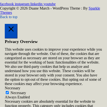
facebook
instagram
linkedin
youtube
Copyright © 2026 Duane March - WordPress Theme : By
Sparkle
Themes
Back to top
Close
Privacy Overview
This website uses cookies to improve your experience while you
navigate through the website. Out of these, the cookies that are
categorized as necessary are stored on your browser as they are
essential for the working of basic functionalities of the website.
We also use third-party cookies that help us analyze and
understand how you use this website. These cookies will be
stored in your browser only with your consent. You also have
the option to opt-out of these cookies. But opting out of some of
these cookies may affect your browsing experience.
Necessary
Necessary
Always Enabled
Necessary cookies are absolutely essential for the website to
function properly. This category only includes cookies that