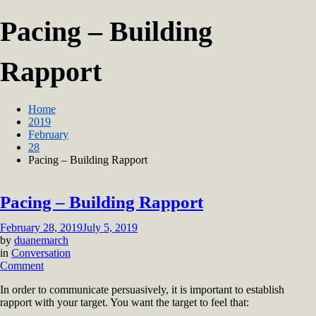
Pacing – Building
Rapport
Home
2019
February
28
Pacing – Building Rapport
Pacing – Building Rapport
February 28, 2019
July 5, 2019
by
duanemarch
in
Conversation
on
Comment
Pacing
In order to communicate persuasively, it is important to establish
–
rapport with your target. You want the target to feel that:
Building
Rapport