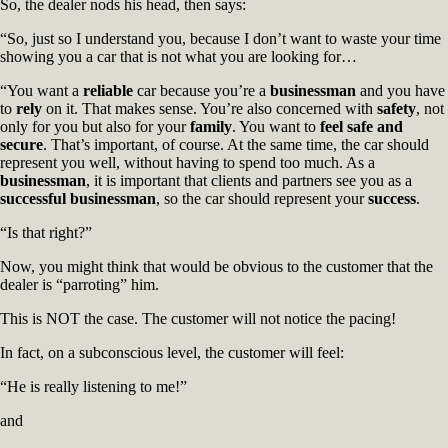
So, the dealer nods his head, then says:
“So, just so I understand you, because I don’t want to waste your time
showing you a car that is not what you are looking for…
“You want a
reliable
car because you’re a
businessman
and you have
to
rely
on it. That makes sense. You’re also concerned with
safety
, not
only for you but also for your
family
. You want to
feel safe and
secure
. That’s important, of course. At the same time, the car should
represent you well, without having to spend too much. As a
businessman
, it is important that clients and partners see you as a
successful businessman
, so the car should represent your
success
.
“Is that right?”
Now, you might think that would be obvious to the customer that the
dealer is “parroting” him.
This is NOT the case. The customer will not notice the pacing!
In fact, on a subconscious level, the customer will feel:
“He is really listening to me!”
and