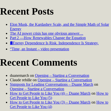
Recent Posts
Elon Musk, the Kardashev Scale, and the Simple Math of Solar
Energy
The AI power crisis has one obvious answer…
Part 2 —How Renewables Change the Equation
🛢️Energy Dependence Is Risk. Independence Is Strategy.
“Time, an Instant – video presentation
Recent Comments
duanemarch
on
Opening – Starting a Conversation
Claude rebille
on
Opening – Starting a Conversation
Signposts for Leading Conversations – Duane March
on
Opening – Starting a Conversation
How to Get People to Like You (4) – Duane March
on
How to
Get People to Like You (5)
How to Get People to Like You (3) – Duane March
on
How to
Get People to Like You (4)