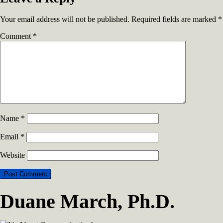
Your email address will not be published.
Required fields are marked
*
Comment
*
Name
*
Email
*
Website
Duane March, Ph.D.