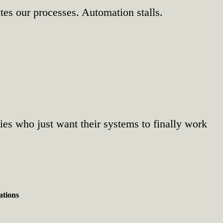
tes our processes. Automation stalls.
nies who just want their systems to finally work
ations