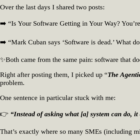
SMEs
Over the last days I shared two posts:
➡️ “Is Your Software Getting in Your Way? You’r
➡️ “Mark Cuban says ‘Software is dead.’ What d
✨Both came from the same pain: software that does
Right after posting them, I picked up “
The Agenti
problem.
One sentence in particular stuck with me:
👉
“Instead of asking what [a] system can do, i
That’s exactly where so many SMEs (including m