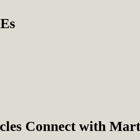
MEs
les Connect with Mart