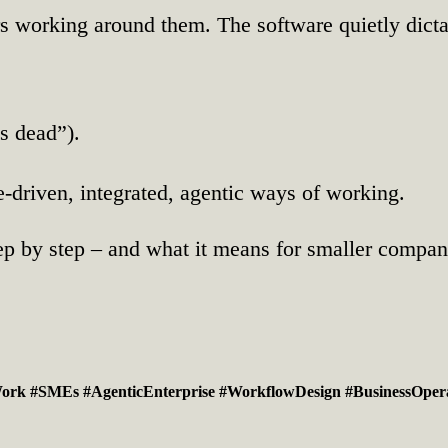
rs working around them. The software quietly dicta
s dead”).
driven, integrated, agentic ways of working.
 step by step – and what it means for smaller compa
Work
#SMEs
#AgenticEnterprise
#WorkflowDesign
#BusinessOper