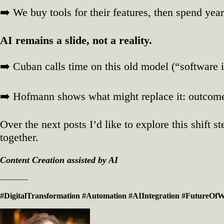
➡️ We buy tools for their features, then spend yea
AI remains a slide, not a reality.
➡️ Cuban calls time on this old model (“software i
➡️ Hofmann shows what might replace it: outcome‑
Over the next posts I’d like to explore this shift
together.
Content Creation assisted by AI
———–
#DigitalTransformation
#Automation
#AIIntegration
#FutureOf