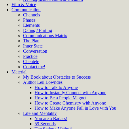
Film & Voice
Communication
Channels
Phases
Elements
Dating / Flirting
Communications Matrix
The Plan
Inner State
Conversation
Practice
Clientele
Contact me!
Material
My Book about Obstacles to Success
Author Leil Lowndes
How to Talk to Anyone
How to Instantly Connect with Anyone
How to Be a People Magnet
How to Create Chemistry with Anyone
How to Make Anyone Fall in Love with You
Life and Mentality
You are a Badass!
59 Seconds
The Sedona Method