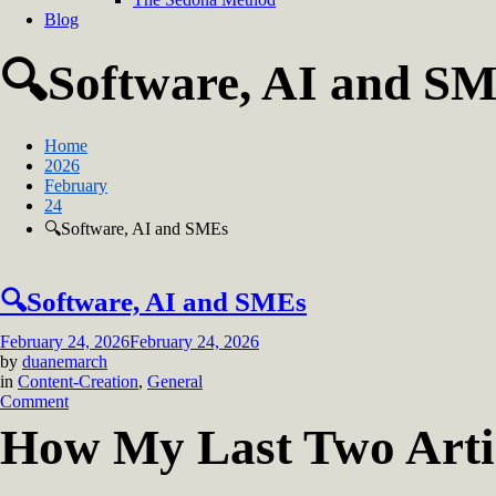
Blog
🔍Software, AI and S
Home
2026
February
24
🔍Software, AI and SMEs
🔍Software, AI and SMEs
February 24, 2026
February 24, 2026
by
duanemarch
in
Content-Creation
,
General
on
Comment
🔍
How My Last Two Artic
Software,
AI
and