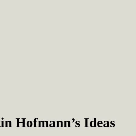
in Hofmann’s Ideas