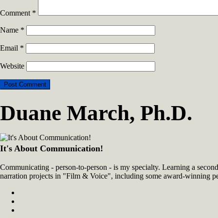
Comment
*
Name
*
Email
*
Website
Duane March, Ph.D.
It's About Communication!
Communicating - person-to-person - is my specialty. Learning a second 
narration projects in "Film & Voice", including some award-winning p