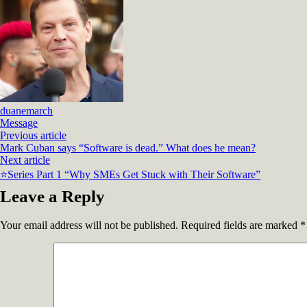
duanemarch
Message
Previous article
Mark Cuban says “Software is dead.” What does he mean?
Next article
⭐Series Part 1 “Why SMEs Get Stuck with Their Software”
Leave a Reply
Your email address will not be published.
Required fields are marked
*