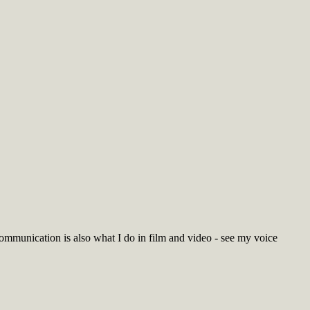
Communication is also what I do in film and video - see my voice