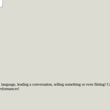
language, leading a conversation, selling something or even flirting! 
erformances!