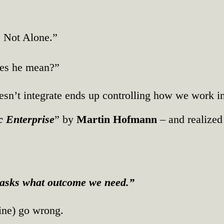
e Not Alone.”
oes he mean?”
n’t integrate ends up controlling how we work ins
c Enterprise
” by
Martin Hofmann
– and realized
t asks what outcome we need.”
ine) go wrong.