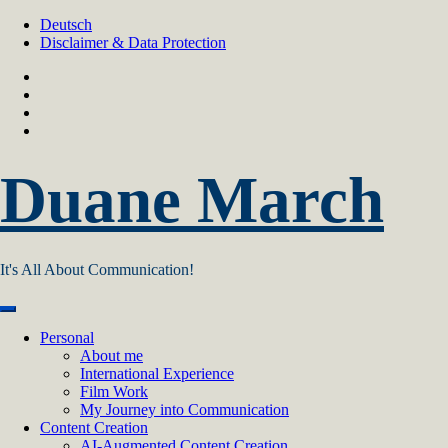
Skip
Deutsch
to
Disclaimer & Data Protection
content
Duane March
It's All About Communication!
Personal
About me
International Experience
Film Work
My Journey into Communication
Content Creation
AI‑Augmented Content Creation