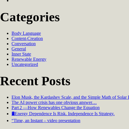
Categories
Body Language
Content-Creation
Conversation
General
Inner State
Renewable Energy
Uncategorized
Recent Posts
Elon Musk, the Kardashev Scale, and the Simple Math of Solar
The AI power crisis has one obvious answer…
Part 2 —How Renewables Change the Equation
🛢️Energy Dependence Is Risk. Independence Is Strategy.
“Time, an Instant – video presentation