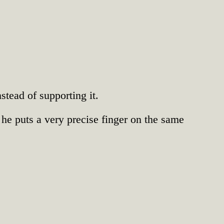
tead of supporting it.
 he puts a very precise finger on the same