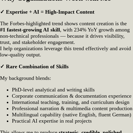
✓ Expertise + AI = High‑Impact Content
The Forbes‑highlighted trend shows content creation is the
#1 fastest‑growing AI skill
, with 234% YoY growth among
non‑technical professionals — because it drives visibility,
trust, and stakeholder engagement.
I help organizations leverage this trend effectively and avoid
low‑quality output.
✓ Rare Combination of Skills
My background blends:
PhD‑level analytical and writing skills
Corporate communication & documentation experience
International teaching, training, and curriculum design
Professional narration & multimedia content production
Multilingual capability (native English, fluent German)
Practical AI expertise in real projects
This allows me to produce
strategic, credible, polished