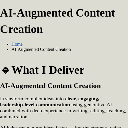
AI‑Augmented Content
Creation
Home
AI‑Augmented Content Creation
🔹What I Deliver
AI‑Augmented Content Creation
I transform complex ideas into
clear, engaging,
leadership‑level communication
using generative AI
combined with deep experience in writing, editing, teaching,
and narration.
AI helps me explore ideas faster — but the strategy, voice,