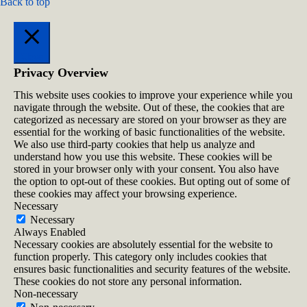
Back to top
Close
Privacy Overview
This website uses cookies to improve your experience while you
navigate through the website. Out of these, the cookies that are
categorized as necessary are stored on your browser as they are
essential for the working of basic functionalities of the website.
We also use third-party cookies that help us analyze and
understand how you use this website. These cookies will be
stored in your browser only with your consent. You also have
the option to opt-out of these cookies. But opting out of some of
these cookies may affect your browsing experience.
Necessary
Necessary
Always Enabled
Necessary cookies are absolutely essential for the website to
function properly. This category only includes cookies that
ensures basic functionalities and security features of the website.
These cookies do not store any personal information.
Non-necessary