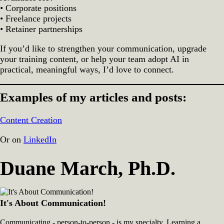
• Corporate positions
• Freelance projects
• Retainer partnerships
If you’d like to strengthen your communication, upgrade
your training content, or help your team adopt AI in
practical, meaningful ways, I’d love to connect.
Examples of my articles and posts:
Content Creation
Or on
LinkedIn
Duane March, Ph.D.
It's About Communication!
Communicating - person-to-person - is my specialty. Learning a