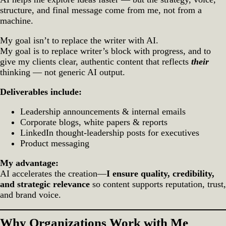
structure, and final message come from me, not from a
machine.
My goal isn’t to replace the writer with AI.
My goal is to replace writer’s block with progress, and to
give my clients clear, authentic content that reflects
their
thinking — not generic AI output.
Deliverables include:
Leadership announcements & internal emails
Corporate blogs, white papers & reports
LinkedIn thought‑leadership posts for executives
Product messaging
My advantage:
AI accelerates the creation—
I ensure quality, credibility,
and strategic relevance
so content supports reputation, trust,
and brand voice.
Why Organizations Work with Me