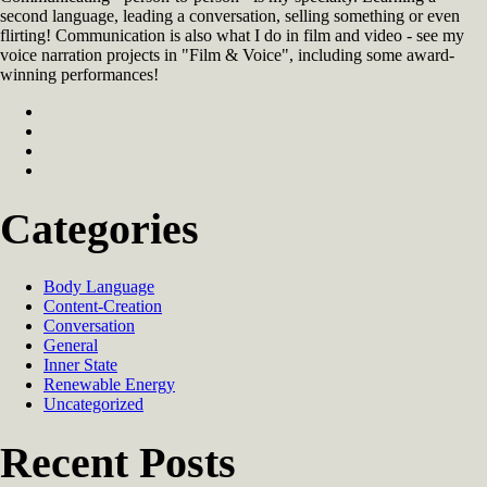
second language, leading a conversation, selling something or even
flirting! Communication is also what I do in film and video - see my
voice narration projects in "Film & Voice", including some award-
winning performances!
Categories
Body Language
Content-Creation
Conversation
General
Inner State
Renewable Energy
Uncategorized
Recent Posts