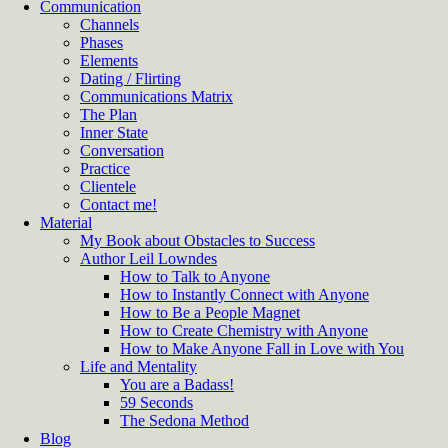
Communication
Channels
Phases
Elements
Dating / Flirting
Communications Matrix
The Plan
Inner State
Conversation
Practice
Clientele
Contact me!
Material
My Book about Obstacles to Success
Author Leil Lowndes
How to Talk to Anyone
How to Instantly Connect with Anyone
How to Be a People Magnet
How to Create Chemistry with Anyone
How to Make Anyone Fall in Love with You
Life and Mentality
You are a Badass!
59 Seconds
The Sedona Method
Blog