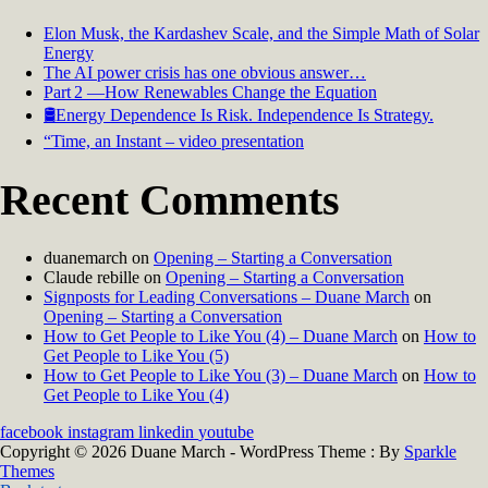
Elon Musk, the Kardashev Scale, and the Simple Math of Solar
Energy
The AI power crisis has one obvious answer…
Part 2 —How Renewables Change the Equation
🛢️Energy Dependence Is Risk. Independence Is Strategy.
“Time, an Instant – video presentation
Recent Comments
duanemarch
on
Opening – Starting a Conversation
Claude rebille
on
Opening – Starting a Conversation
Signposts for Leading Conversations – Duane March
on
Opening – Starting a Conversation
How to Get People to Like You (4) – Duane March
on
How to
Get People to Like You (5)
How to Get People to Like You (3) – Duane March
on
How to
Get People to Like You (4)
facebook
instagram
linkedin
youtube
Copyright © 2026 Duane March - WordPress Theme : By
Sparkle
Themes