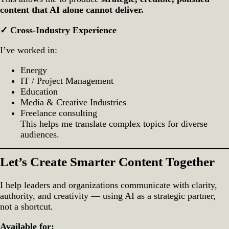
content that AI alone cannot deliver.
✓ Cross‑Industry Experience
I’ve worked in:
Energy
IT / Project Management
Education
Media & Creative Industries
Freelance consulting
This helps me translate complex topics for diverse
audiences.
Let’s Create Smarter Content Together
I help leaders and organizations communicate with clarity,
authority, and creativity — using AI as a strategic partner,
not a shortcut.
Available for: