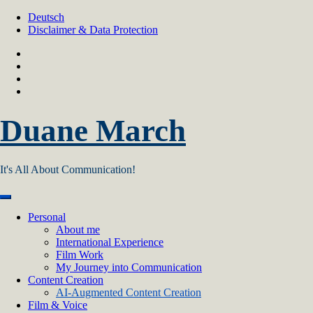
Skip
Deutsch
to
Disclaimer & Data Protection
content
Duane March
It's All About Communication!
Personal
About me
International Experience
Film Work
My Journey into Communication
Content Creation
AI‑Augmented Content Creation
Film & Voice