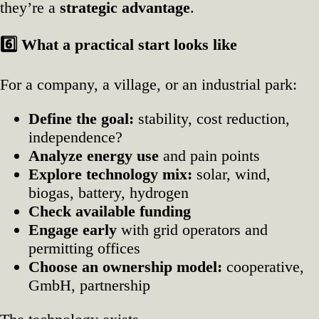
they’re a
strategic advantage
.
6️
What a practical start looks like
For a company, a village, or an industrial park:
Define the goal:
stability, cost reduction,
independence?
Analyze energy use
and pain points
Explore technology mix:
solar, wind,
biogas, battery, hydrogen
Check available funding
Engage early
with grid operators and
permitting offices
Choose an ownership model:
cooperative,
GmbH, partnership