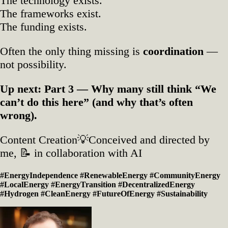
The technology exists.
The frameworks exist.
The funding exists.
Often the only thing missing is
coordination
—
not possibility.
Up next: Part 3 — Why many still think “We
can’t do this here” (and why that’s often
wrong).
Content Creation💡Conceived and directed by
me, 📝 in collaboration with AI
#EnergyIndependence #RenewableEnergy #CommunityEnergy
#LocalEnergy #EnergyTransition #DecentralizedEnergy
#Hydrogen #CleanEnergy #FutureOfEnergy #Sustainability