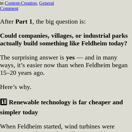
in
Content-Creation
,
General
on
Comment
⭐
After
Part 1
, the big question is:
Part
2
—
Could companies, villages, or industrial parks
Why
actually build something like Feldheim today?
Feldheim’s
Model
Is
The surprising answer is
yes
— and in many
Easier
ways, it’s easier now than when Feldheim began
to
Build
15–20 years ago.
Now
Here’s why.
1️
Renewable technology is far cheaper and
simpler today
When Feldheim started, wind turbines were