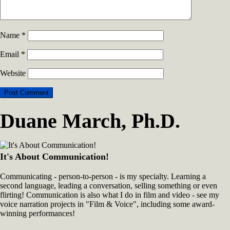
Name
*
Email
*
Website
Duane March, Ph.D.
It's About Communication!
Communicating - person-to-person - is my specialty. Learning a
second language, leading a conversation, selling something or even
flirting! Communication is also what I do in film and video - see my
voice narration projects in "Film & Voice", including some award-
winning performances!