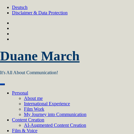
Skip
Deutsch
to
Disclaimer & Data Protection
content
Duane March
It's All About Communication!
Personal
About me
International Experience
Film Work
My Journey into Communication
Content Creation
AI‑Augmented Content Creation
Film & Voice