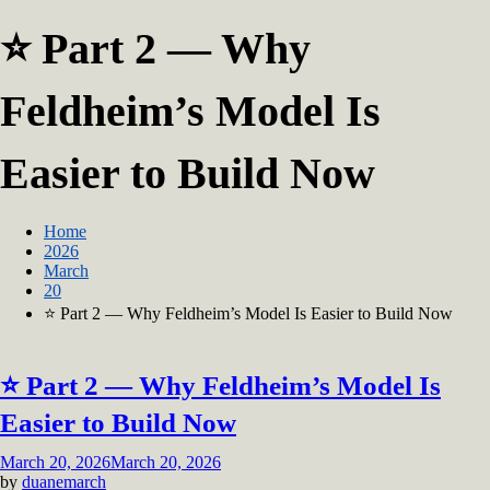
⭐ Part 2 — Why
Feldheim’s Model Is
Easier to Build Now
Home
2026
March
20
⭐ Part 2 — Why Feldheim’s Model Is Easier to Build Now
⭐ Part 2 — Why Feldheim’s Model Is
Easier to Build Now
March 20, 2026
March 20, 2026
by
duanemarch