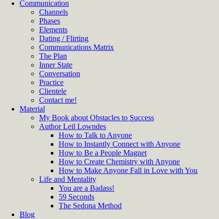
Communication
Channels
Phases
Elements
Dating / Flirting
Communications Matrix
The Plan
Inner State
Conversation
Practice
Clientele
Contact me!
Material
My Book about Obstacles to Success
Author Leil Lowndes
How to Talk to Anyone
How to Instantly Connect with Anyone
How to Be a People Magnet
How to Create Chemistry with Anyone
How to Make Anyone Fall in Love with You
Life and Mentality
You are a Badass!
59 Seconds
The Sedona Method
Blog