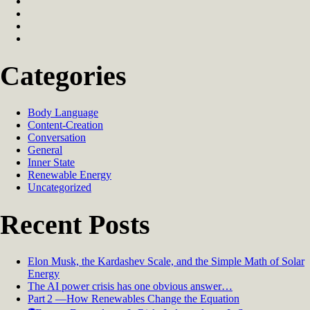
Categories
Body Language
Content-Creation
Conversation
General
Inner State
Renewable Energy
Uncategorized
Recent Posts
Elon Musk, the Kardashev Scale, and the Simple Math of Solar
Energy
The AI power crisis has one obvious answer…
Part 2 —How Renewables Change the Equation