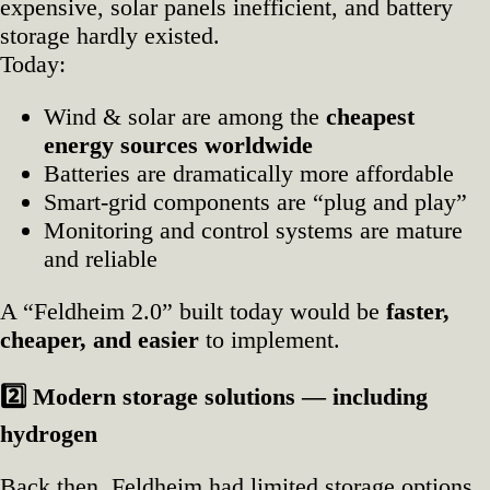
expensive, solar panels inefficient, and battery
storage hardly existed.
Today:
Wind & solar are among the
cheapest
energy sources worldwide
Batteries are dramatically more affordable
Smart‑grid components are “plug and play”
Monitoring and control systems are mature
and reliable
A “Feldheim 2.0” built today would be
faster,
cheaper, and easier
to implement.
2️
Modern storage solutions — including
hydrogen
Back then, Feldheim had limited storage options.