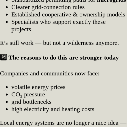
Clearer grid‑connection rules
Established cooperative & ownership models
Specialists who support exactly these
projects
It’s still work — but not a wilderness anymore.
5️
The reasons to do this are stronger today
Companies and communities now face:
volatile energy prices
CO₂ pressure
grid bottlenecks
high electricity and heating costs
Local energy systems are no longer a nice idea —