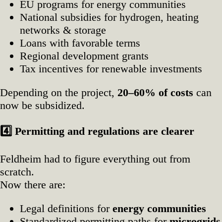
EU programs for energy communities
National subsidies for hydrogen, heating
networks & storage
Loans with favorable terms
Regional development grants
Tax incentives for renewable investments
Depending on the project,
20–60% of costs
can
now be subsidized.
4️
Permitting and regulations are clearer
Feldheim had to figure everything out from
scratch.
Now there are:
Legal definitions for
energy communities
Standardized permitting paths for
microgrids