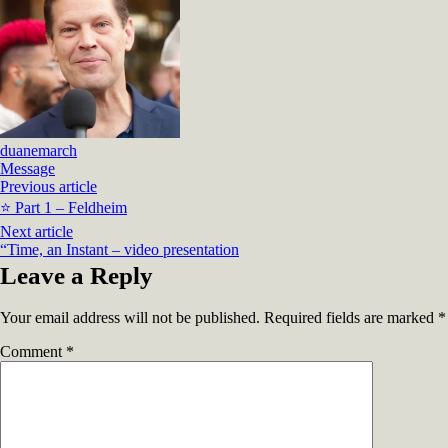
duanemarch
Message
Previous article
⭐ Part 1 – Feldheim
Next article
“Time, an Instant – video presentation
Leave a Reply
Your email address will not be published.
Required fields are marked
*
Comment
*