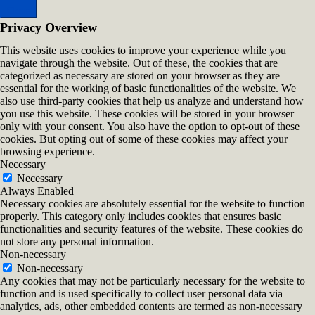
Close
Privacy Overview
This website uses cookies to improve your experience while you
navigate through the website. Out of these, the cookies that are
categorized as necessary are stored on your browser as they are
essential for the working of basic functionalities of the website. We
also use third-party cookies that help us analyze and understand how
you use this website. These cookies will be stored in your browser
only with your consent. You also have the option to opt-out of these
cookies. But opting out of some of these cookies may affect your
browsing experience.
Necessary
Necessary
Always Enabled
Necessary cookies are absolutely essential for the website to function
properly. This category only includes cookies that ensures basic
functionalities and security features of the website. These cookies do
not store any personal information.
Non-necessary
Non-necessary
Any cookies that may not be particularly necessary for the website to
function and is used specifically to collect user personal data via
analytics, ads, other embedded contents are termed as non-necessary