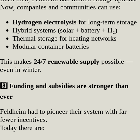
Now, companies and communities can use:
Hydrogen electrolysis
for long‑term storage
Hybrid systems (solar + battery + H₂)
Thermal storage for heating networks
Modular container batteries
This makes
24/7 renewable supply
possible —
even in winter.
3️
Funding and subsidies are stronger than
ever
Feldheim had to pioneer their system with far
fewer incentives.
Today there are: