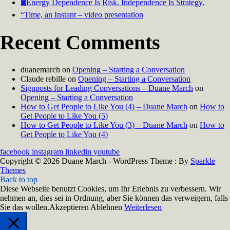
🛢️Energy Dependence Is Risk. Independence Is Strategy.
“Time, an Instant – video presentation
Recent Comments
duanemarch
on
Opening – Starting a Conversation
Claude rebille
on
Opening – Starting a Conversation
Signposts for Leading Conversations – Duane March
on
Opening – Starting a Conversation
How to Get People to Like You (4) – Duane March
on
How to
Get People to Like You (5)
How to Get People to Like You (3) – Duane March
on
How to
Get People to Like You (4)
facebook
instagram
linkedin
youtube
Copyright © 2026 Duane March - WordPress Theme : By
Sparkle
Themes
Back to top
Diese Webseite benutzt Cookies, um Ihr Erlebnis zu verbessern. Wir
nehmen an, dies sei in Ordnung, aber Sie können das verweigern, falls
Sie das wollen.
Akzeptieren
Ablehnen
Weiterlesen