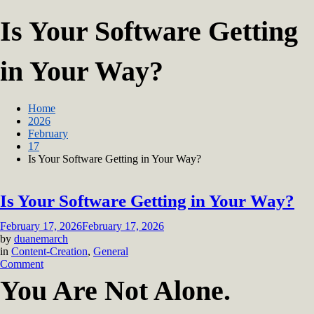
Is Your Software Getting
in Your Way?
Home
2026
February
17
Is Your Software Getting in Your Way?
Is Your Software Getting in Your Way?
February 17, 2026
February 17, 2026
by
duanemarch
in
Content-Creation
,
General
on
Comment
Is
You Are Not Alone.
Your
Software
Getting