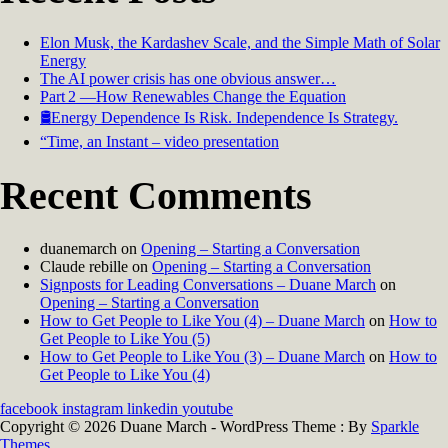
Elon Musk, the Kardashev Scale, and the Simple Math of Solar
Energy
The AI power crisis has one obvious answer…
Part 2 —How Renewables Change the Equation
🛢️Energy Dependence Is Risk. Independence Is Strategy.
“Time, an Instant – video presentation
Recent Comments
duanemarch
on
Opening – Starting a Conversation
Claude rebille
on
Opening – Starting a Conversation
Signposts for Leading Conversations – Duane March
on
Opening – Starting a Conversation
How to Get People to Like You (4) – Duane March
on
How to
Get People to Like You (5)
How to Get People to Like You (3) – Duane March
on
How to
Get People to Like You (4)
facebook
instagram
linkedin
youtube
Copyright © 2026 Duane March - WordPress Theme : By
Sparkle
Themes