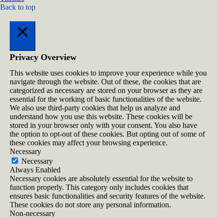
Back to top
Close
Privacy Overview
This website uses cookies to improve your experience while you
navigate through the website. Out of these, the cookies that are
categorized as necessary are stored on your browser as they are
essential for the working of basic functionalities of the website.
We also use third-party cookies that help us analyze and
understand how you use this website. These cookies will be
stored in your browser only with your consent. You also have
the option to opt-out of these cookies. But opting out of some of
these cookies may affect your browsing experience.
Necessary
Necessary
Always Enabled
Necessary cookies are absolutely essential for the website to
function properly. This category only includes cookies that
ensures basic functionalities and security features of the website.
These cookies do not store any personal information.
Non-necessary