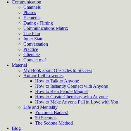
Communication
Channels
Phases
Elements
Dating / Flirting
Communications Matrix
The Plan
Inner State
Conversation
Practice
Clientele
Contact me!
Material
My Book about Obstacles to Success
Author Leil Lowndes
How to Talk to Anyone
How to Instantly Connect with Anyone
How to Be a People Magnet
How to Create Chemistry with Anyone
How to Make Anyone Fall in Love with You
Life and Mentality
You are a Badass!
59 Seconds
The Sedona Method
Blog