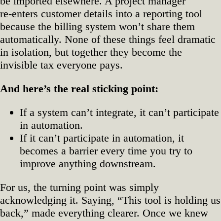
be imported elsewhere. A project manager
re‑enters customer details into a reporting tool
because the billing system won’t share them
automatically. None of these things feel dramatic
in isolation, but together they become the
invisible tax everyone pays.
And here’s the real sticking point:
If a system can’t integrate, it can’t participate
in automation.
If it can’t participate in automation, it
becomes a barrier every time you try to
improve anything downstream.
For us, the turning point was simply
acknowledging it. Saying, “This tool is holding us
back,” made everything clearer. Once we knew