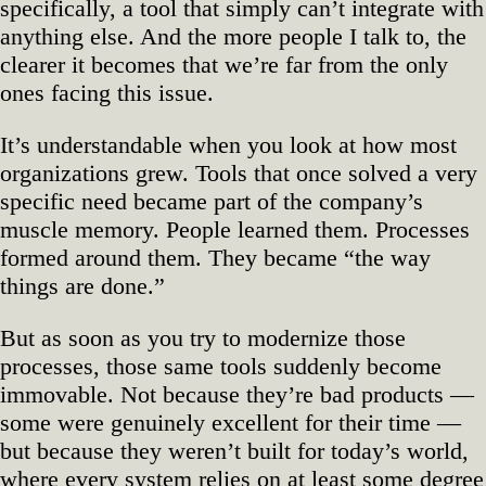
specifically, a tool that simply can’t integrate with
anything else. And the more people I talk to, the
clearer it becomes that we’re far from the only
ones facing this issue.
It’s understandable when you look at how most
organizations grew. Tools that once solved a very
specific need became part of the company’s
muscle memory. People learned them. Processes
formed around them. They became “the way
things are done.”
But as soon as you try to modernize those
processes, those same tools suddenly become
immovable. Not because they’re bad products —
some were genuinely excellent for their time —
but because they weren’t built for today’s world,
where every system relies on at least some degree