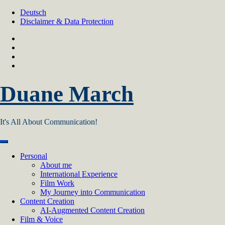
Skip
Deutsch
to
Disclaimer & Data Protection
content
Duane March
It's All About Communication!
Personal
About me
International Experience
Film Work
My Journey into Communication
Content Creation
AI‑Augmented Content Creation
Film & Voice