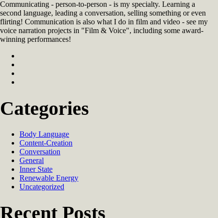
Communicating - person-to-person - is my specialty. Learning a
second language, leading a conversation, selling something or even
flirting! Communication is also what I do in film and video - see my
voice narration projects in "Film & Voice", including some award-
winning performances!
Categories
Body Language
Content-Creation
Conversation
General
Inner State
Renewable Energy
Uncategorized
Recent Posts