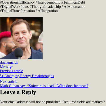
#OperationalEfficiency #Interoperability #TechnicalDebt
#DigitalWorkflows #ThoughtLeadership #AIAutomation
#DigitalTransformation #AIIntegration
duanemarch
Message
Previous article
🔍 Emerging Energy Breakthroughs
Next article
Mark Cuban says “Software is dead.” What does he mean?
Leave a Reply
Your email address will not be published.
Required fields are marked
*