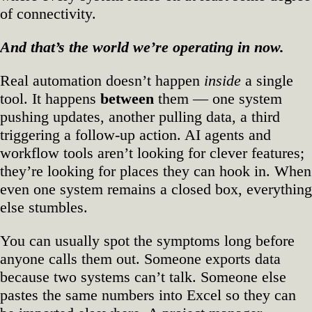
of connectivity.
And that’s the world we’re operating in now.
Real automation doesn’t happen
inside
a single
tool. It happens
between
them — one system
pushing updates, another pulling data, a third
triggering a follow‑up action. AI agents and
workflow tools aren’t looking for clever features;
they’re looking for places they can hook in. When
even one system remains a closed box, everything
else stumbles.
You can usually spot the symptoms long before
anyone calls them out. Someone exports data
because two systems can’t talk. Someone else
pastes the same numbers into Excel so they can