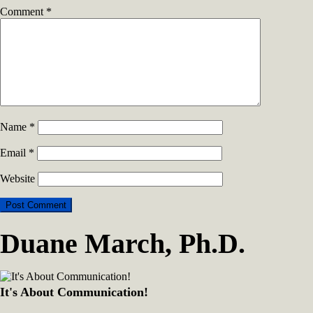
Comment
*
Name
*
Email
*
Website
Duane March, Ph.D.
It's About Communication!