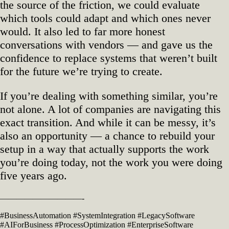
the source of the friction, we could evaluate
which tools could adapt and which ones never
would. It also led to far more honest
conversations with vendors — and gave us the
confidence to replace systems that weren’t built
for the future we’re trying to create.
If you’re dealing with something similar, you’re
not alone. A lot of companies are navigating this
exact transition. And while it can be messy, it’s
also an opportunity — a chance to rebuild your
setup in a way that actually supports the work
you’re doing today, not the work you were doing
five years ago.
——————————-
#BusinessAutomation #SystemIntegration #LegacySoftware
#AIForBusiness #ProcessOptimization #EnterpriseSoftware