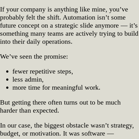
in
If your company is anything like mine, you’ve
Your
probably felt the shift. Automation isn’t some
Way?
future concept on a strategic slide anymore — it’s
something many teams are actively trying to build
into their daily operations.
We’ve seen the promise:
fewer repetitive steps,
less admin,
more time for meaningful work.
But getting there often turns out to be much
harder than expected.
In our case, the biggest obstacle wasn’t strategy,
budget, or motivation. It was software —