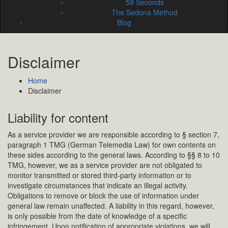
59 Seconds
The Sedona Method
Blog
Disclaimer
Home
Disclaimer
Liability for content
As a service provider we are responsible according to § section 7,
paragraph 1 TMG (German Telemedia Law) for own contents on
these sides according to the general laws. According to §§ 8 to 10
TMG, however, we as a service provider are not obligated to
monitor transmitted or stored third-party information or to
investigate circumstances that indicate an illegal activity.
Obligations to remove or block the use of information under
general law remain unaffected. A liability in this regard, however,
is only possible from the date of knowledge of a specific
infringement. Upon notification of appropriate violations, we will