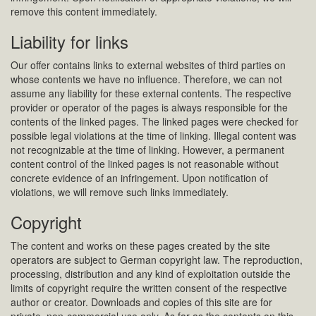
remove this content immediately.
Liability for links
Our offer contains links to external websites of third parties on
whose contents we have no influence. Therefore, we can not
assume any liability for these external contents. The respective
provider or operator of the pages is always responsible for the
contents of the linked pages. The linked pages were checked for
possible legal violations at the time of linking. Illegal content was
not recognizable at the time of linking. However, a permanent
content control of the linked pages is not reasonable without
concrete evidence of an infringement. Upon notification of
violations, we will remove such links immediately.
Copyright
The content and works on these pages created by the site
operators are subject to German copyright law. The reproduction,
processing, distribution and any kind of exploitation outside the
limits of copyright require the written consent of the respective
author or creator. Downloads and copies of this site are for