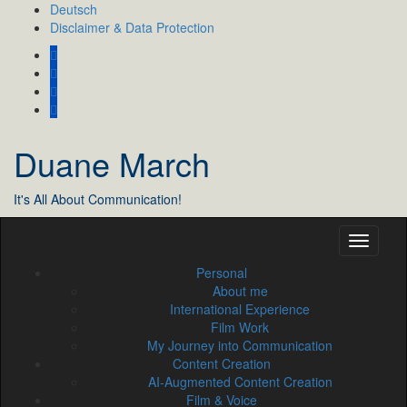
Skip
Deutsch
to
Disclaimer & Data Protection
content
Duane March
It's All About Communication!
Personal
About me
International Experience
Film Work
My Journey into Communication
Content Creation
AI‑Augmented Content Creation
Film & Voice