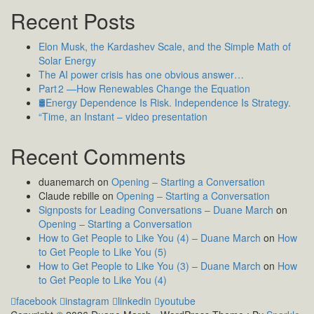
Recent Posts
Elon Musk, the Kardashev Scale, and the Simple Math of
Solar Energy
The AI power crisis has one obvious answer…
Part 2 —How Renewables Change the Equation
🛢️Energy Dependence Is Risk. Independence Is Strategy.
“Time, an Instant – video presentation
Recent Comments
duanemarch
on
Opening – Starting a Conversation
Claude rebille
on
Opening – Starting a Conversation
Signposts for Leading Conversations – Duane March
on
Opening – Starting a Conversation
How to Get People to Like You (4) – Duane March
on
How
to Get People to Like You (5)
How to Get People to Like You (3) – Duane March
on
How
to Get People to Like You (4)
facebook
instagram
linkedin
youtube