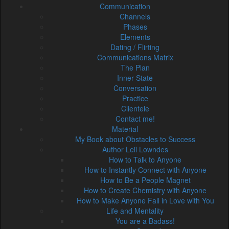
Communication
Channels
Phases
Elements
Dating / Flirting
Communications Matrix
The Plan
Inner State
Conversation
Practice
Clientele
Contact me!
Material
My Book about Obstacles to Success
Author Leil Lowndes
How to Talk to Anyone
How to Instantly Connect with Anyone
How to Be a People Magnet
How to Create Chemistry with Anyone
How to Make Anyone Fall in Love with You
Life and Mentality
You are a Badass!