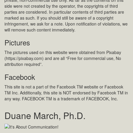
private, non-commercial use only. As far as the contents on this
side were not created by the operator, the copyrights of third
parties are considered. In particular contents of third parties are
marked as such. If you should still be aware of a copyright
infringement, we ask for a note. Upon notification of violations, we
will remove such content immediately.
Pictures
The pictures used on this website were obtained from Pixabay
(https://pixabay.com) and are all “Free for commercial use, No
attribution required”.
Facebook
This site is not a part of the Facebook TM website or Facebook
TM Inc. Additionally, this site is NOT endorsed by Facebook TM in
any way. FACEBOOK TM is a trademark of FACEBOOK, Inc.
Duane March, Ph.D.