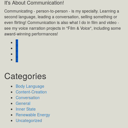
It's About Communication!
Communicating - person-to-person - is my specialty. Learning a
second language, leading a conversation, selling something or
even flirting! Communication is also what I do in film and video -
see my voice narration projects in "Film & Voice", including some
award-winning performances!
Categories
Body Language
Content-Creation
Conversation
General
Inner State
Renewable Energy
Uncategorized